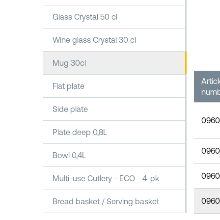
Glass Crystal 50 cl
Wine glass Crystal 30 cl
Mug 30cl
Artic
Flat plate
numb
Side plate
0960
Plate deep 0,8L
0960
Bowl 0,4L
0960
Multi-use Cutlery - ECO - 4-pk
0960
Bread basket / Serving basket