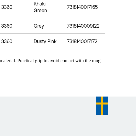
Khaki
3360
7318140017165
Green
3360
Grey
7318140009122
3360
Dusty Pink
7318140017172
aterial. Practical grip to avoid contact with the mug