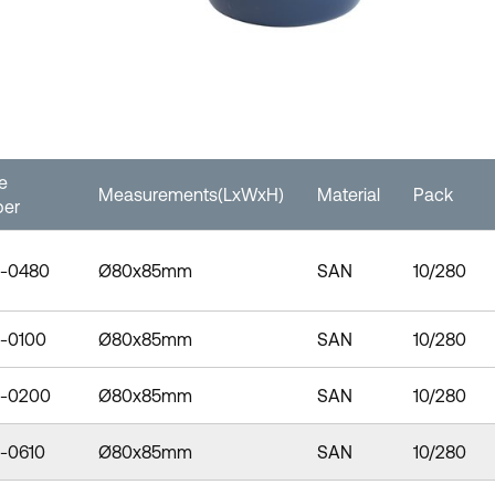
le
Measurements(LxWxH)
Material
Pack
er
-0480
Ø80x85mm
SAN
10/280
-0100
Ø80x85mm
SAN
10/280
-0200
Ø80x85mm
SAN
10/280
-0610
Ø80x85mm
SAN
10/280