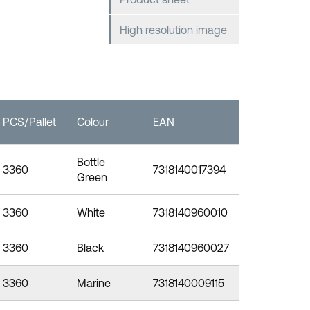
High resolution image
PCS/Pallet
Colour
EAN
Bottle
3360
7318140017394
Green
3360
White
7318140960010
3360
Black
7318140960027
3360
Marine
7318140009115