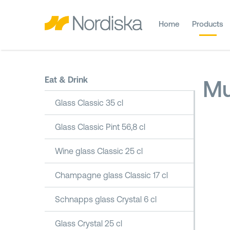
Home
Products
Eat & Drink
Mu
Glass Classic 35 cl
Glass Classic Pint 56,8 cl
Wine glass Classic 25 cl
Champagne glass Classic 17 cl
Schnapps glass Crystal 6 cl
Glass Crystal 25 cl