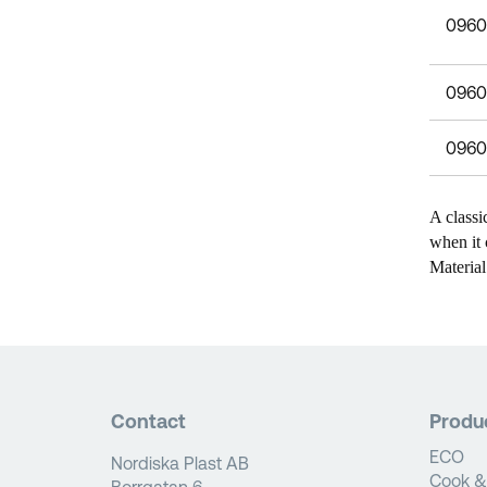
0960
0960
0960
A classi
when it 
Material
Contact
Produ
ECO
Nordiska Plast AB
Cook &