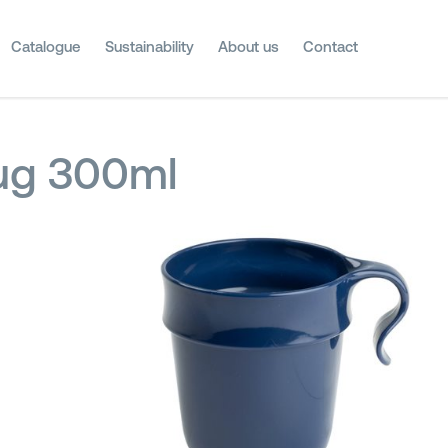
Catalogue
Sustainability
About us
Contact
g 300ml