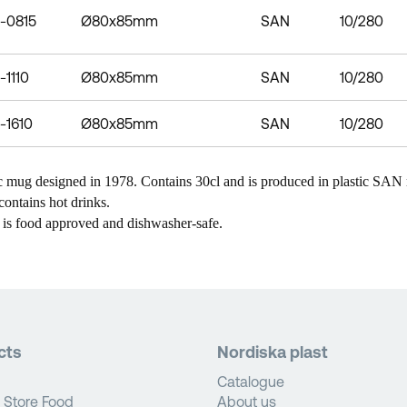
-0815
Ø80x85mm
SAN
10/280
-1110
Ø80x85mm
SAN
10/280
-1610
Ø80x85mm
SAN
10/280
c mug designed in 1978. Contains 30cl and is produced in plastic SAN m
contains hot drinks.
 is food approved and dishwasher-safe.
cts
Nordiska plast
Catalogue
 Store Food
About us