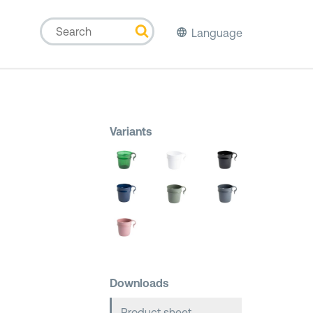
Language
Variants
Downloads
Product sheet