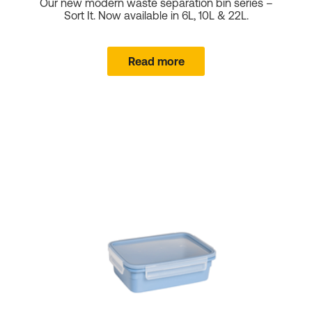
Our new modern waste separation bin series –
Sort It. Now available in 6L, 10L & 22L.
Shopping Baskets
Read more