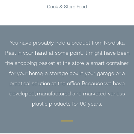
Cook & Store Food
You have probably held a product from Nordiska
Plast in your hand at some point. It might have been
the shopping basket at the store, a smart container
for your home, a storage box in your garage or a
practical solution at the office. Because we have
developed, manufactured and marketed various
plastic products for 60 years.