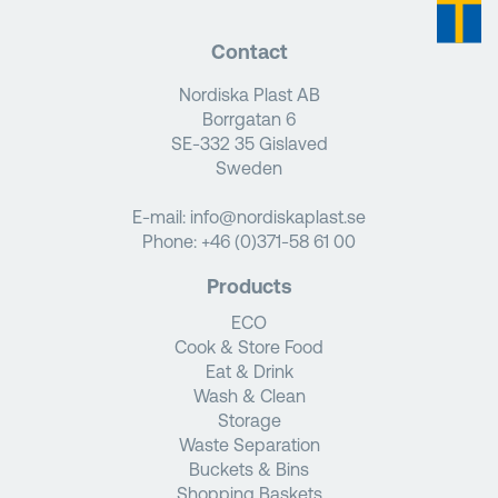
Contact
Nordiska Plast AB
Borrgatan 6
SE-332 35 Gislaved
Sweden
E-mail:
info@nordiskaplast.se
Phone:
+46 (0)371-58 61 00
Products
ECO
Cook & Store Food
Eat & Drink
Wash & Clean
Storage
Waste Separation
Buckets & Bins
Shopping Baskets