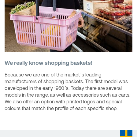
We really know shopping baskets!
Because we are one of the market´s leading
manufacturers of shopping baskets. The first model was
developed in the early 1960´s. Today there are several
models in the range, as well as accessories such as carts.
We also offer an option with printed logos and special
colours that match the profile of each specific shop.