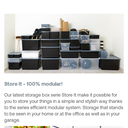
Store It - 100% modular!
Our latest storage box serie Store It make it possible for
you to store your things in a simple and stylish way thanks
to the series efficient modular system. Storage that stands
to be seen in your home or at the office as well as in your
garage.