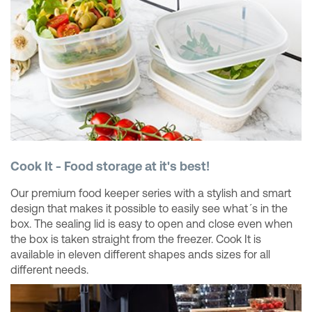
Cook It - Food storage at it's best!
Our premium food keeper series with a stylish and smart
design that makes it possible to easily see what´s in the
box. The sealing lid is easy to open and close even when
the box is taken straight from the freezer. Cook It is
available in eleven different shapes ands sizes for all
different needs.