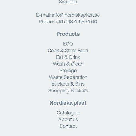
Sweden
E-mail:
info@nordiskaplast.se
Phone:
+46 (0)371-58 61 00
Products
ECO
Cook & Store Food
Eat & Drink
Wash & Clean
Storage
Waste Separation
Buckets & Bins
Shopping Baskets
Nordiska plast
Catalogue
About us
Contact