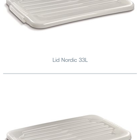
Lid Nordic 33L