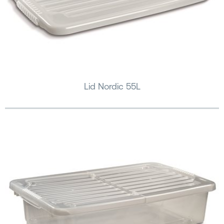
Lid Nordic 55L