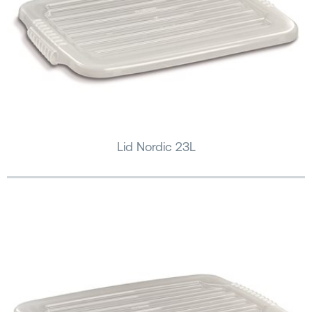
Lid Nordic 23L