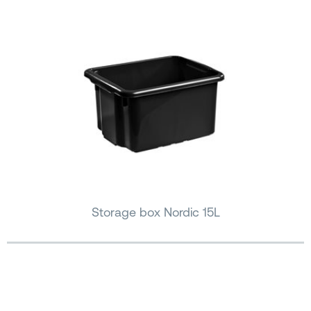
Storage box Nordic 15L