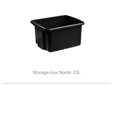
Storage box Nordic 23L