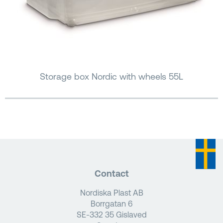
Storage box Nordic with wheels 55L
Contact
Nordiska Plast AB
Borrgatan 6
SE-332 35 Gislaved