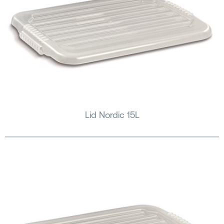
Lid Nordic 15L