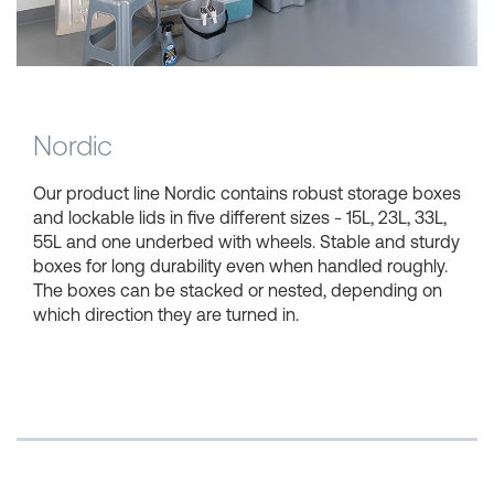
Shopping Baskets
Nordic
Our product line Nordic contains robust storage boxes
and lockable lids in five different sizes - 15L, 23L, 33L,
55L and one underbed with wheels. Stable and sturdy
boxes for long durability even when handled roughly.
The boxes can be stacked or nested, depending on
which direction they are turned in.