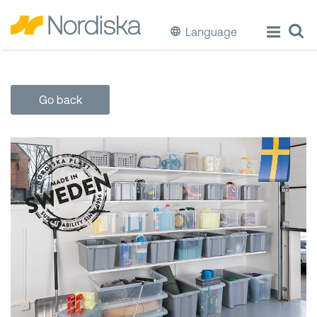
Language
ECO
Go back
Cook & Store Food
Eat & Drink
Wash & Clean
Storage
Waste Separation
Buckets & Bins