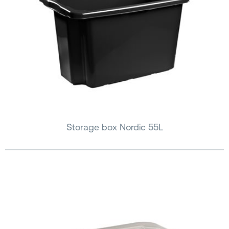
Storage box Nordic 55L