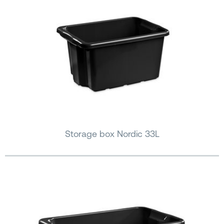
Storage box Nordic 33L