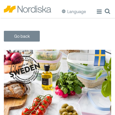
Language
ECO
Go back
Cook & Store Food
Eat & Drink
Wash & Clean
Storage
Waste Separation
Buckets & Bins