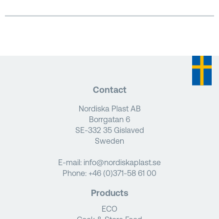
Contact
Nordiska Plast AB
Borrgatan 6
SE-332 35 Gislaved
Sweden
E-mail:
info@nordiskaplast.se
Phone:
+46 (0)371-58 61 00
Products
ECO