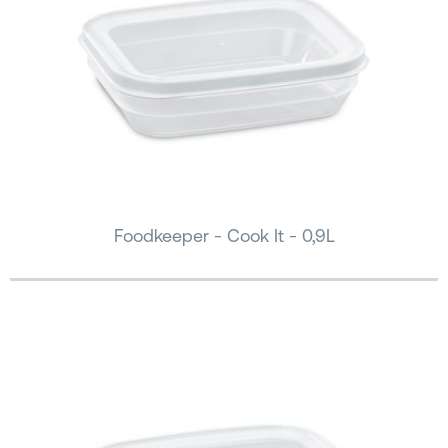
Foodkeeper - Cook It - 0,9L