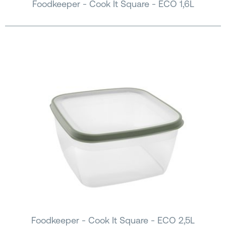
Foodkeeper - Cook It Square - ECO 1,6L
Foodkeeper - Cook It Square - ECO 2,5L