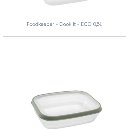
Foodkeeper - Cook It - ECO 0,5L