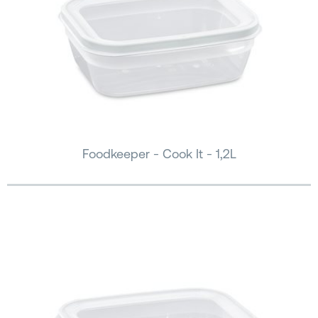
Foodkeeper - Cook It - 1,2L