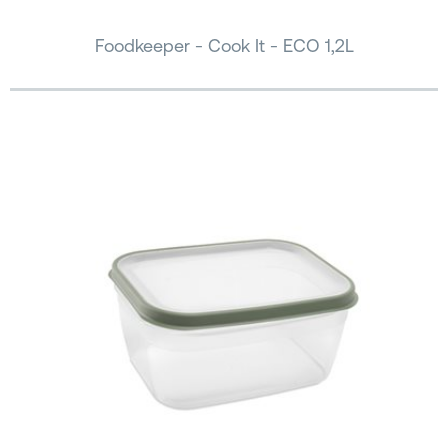
Foodkeeper - Cook It - ECO 1,2L