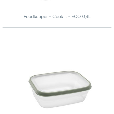
Foodkeeper - Cook It - ECO 0,9L