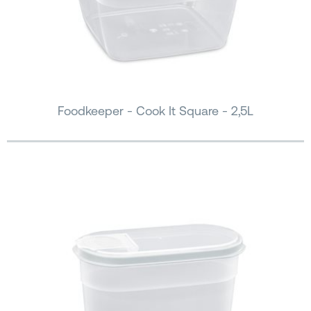
Foodkeeper - Cook It Square - 2,5L