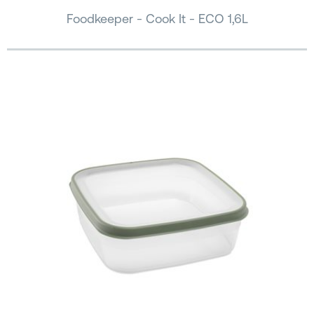
Foodkeeper - Cook It - ECO 1,6L