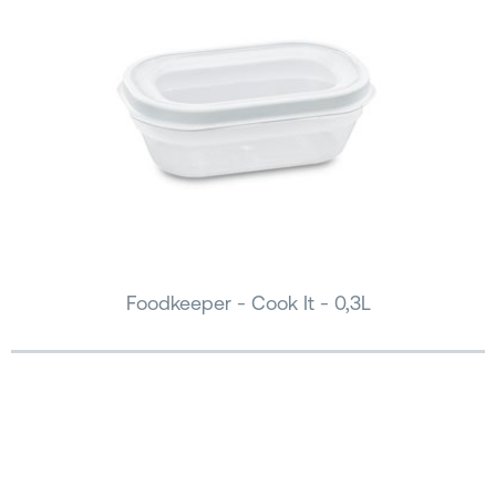
Foodkeeper - Cook It - 0,3L