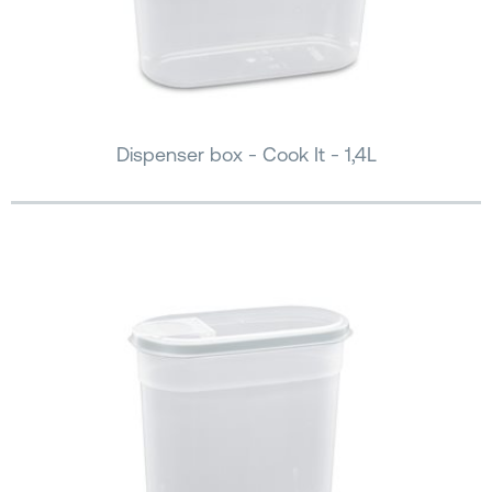
Dispenser box - Cook It - 1,4L