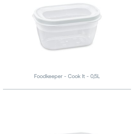
Foodkeeper - Cook It - 0,5L