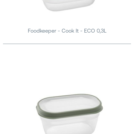
Foodkeeper - Cook It - ECO 0,3L