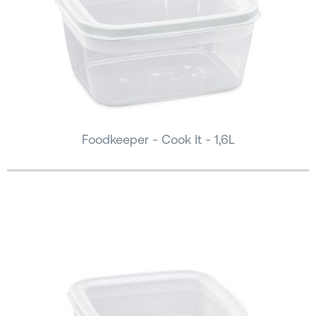
Foodkeeper - Cook It - 1,6L