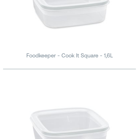
Foodkeeper - Cook It Square - 1,6L