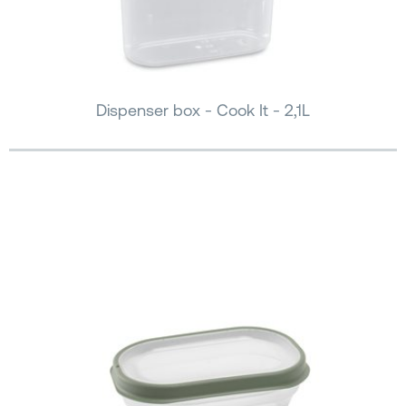
Dispenser box - Cook It - 2,1L