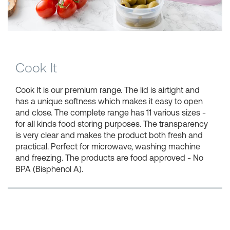
Shopping Baskets
Cook It
Cook It is our premium range. The lid is airtight and
has a unique softness which makes it easy to open
and close. The complete range has 11 various sizes -
for all kinds food storing purposes. The transparency
is very clear and makes the product both fresh and
practical. Perfect for microwave, washing machine
and freezing. The products are food approved - No
BPA (Bisphenol A).