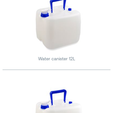
Water canister 12L