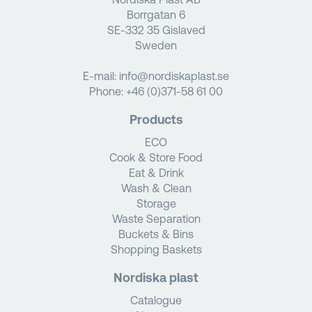
Borrgatan 6
SE-332 35 Gislaved
Sweden
E-mail:
info@nordiskaplast.se
Phone:
+46 (0)371-58 61 00
Products
ECO
Cook & Store Food
Eat & Drink
Wash & Clean
Storage
Waste Separation
Buckets & Bins
Shopping Baskets
Nordiska plast
Catalogue