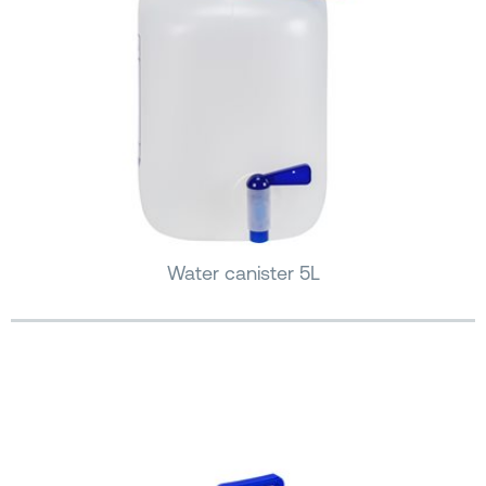
Water canister 5L