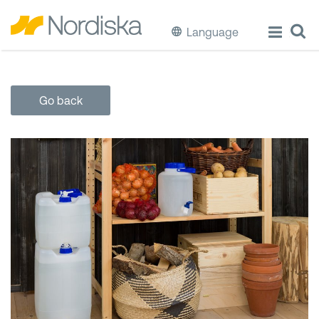
Language
ECO
Go back
Cook & Store Food
Eat & Drink
Wash & Clean
Storage
Waste Separation
Buckets & Bins