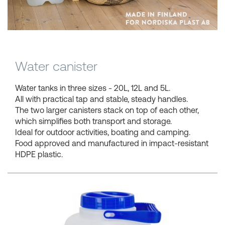
Shopping Baskets
Water canister
Water tanks in three sizes - 20L, 12L and 5L.
All with practical tap and stable, steady handles.
The two larger canisters stack on top of each other,
which simplifies both transport and storage.
Ideal for outdoor activities, boating and camping.
Food approved and manufactured in impact-resistant
HDPE plastic.