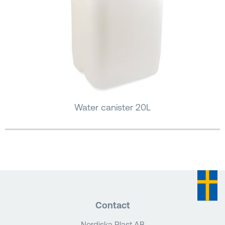
Water canister 20L
Contact
Nordiska Plast AB