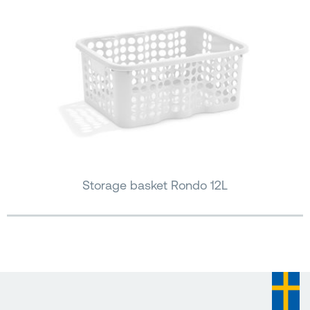
Storage basket Rondo 12L