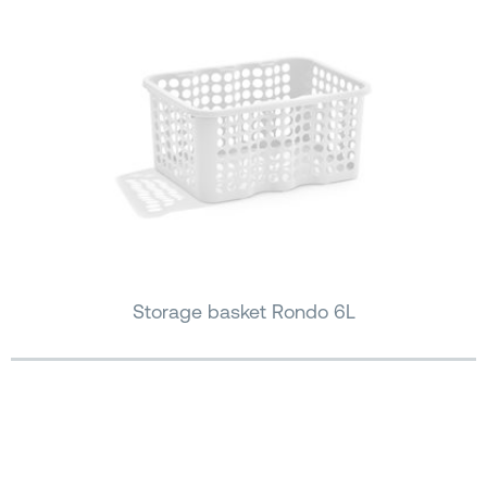
Storage basket Rondo 6L