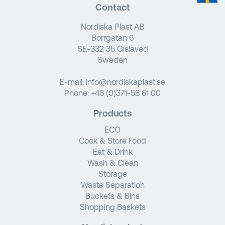
Contact
Nordiska Plast AB
Borrgatan 6
SE-332 35 Gislaved
Sweden
E-mail:
info@nordiskaplast.se
Phone:
+46 (0)371-58 61 00
Products
ECO
Cook & Store Food
Eat & Drink
Wash & Clean
Storage
Waste Separation
Buckets & Bins
Shopping Baskets