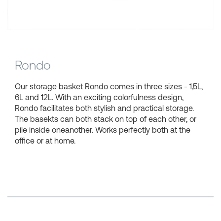
Shopping Baskets
Rondo
Our storage basket Rondo comes in three sizes - 1,5L,
6L and 12L. With an exciting colorfulness design,
Rondo facilitates both stylish and practical storage.
The basekts can both stack on top of each other, or
pile inside oneanother. Works perfectly both at the
office or at home.