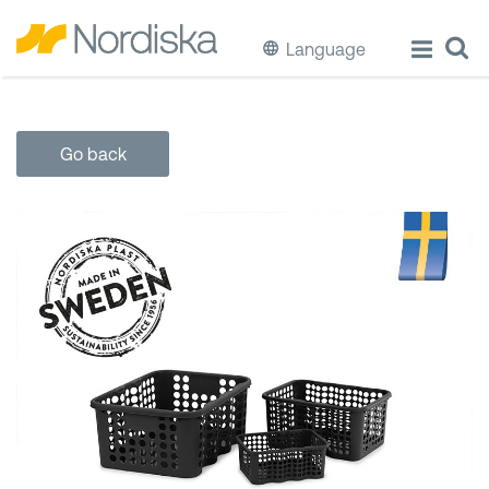
Language
ECO
Go back
Cook & Store Food
Eat & Drink
Wash & Clean
Storage
Waste Separation
Buckets & Bins