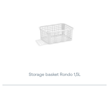
Storage basket Rondo 1,5L